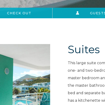
CHECK OUT
GUEST
Suites
This large suite co
one- and two-bedroo
master bedroom and 
the master bathroo
bed and separate 
has a kitchenette wi