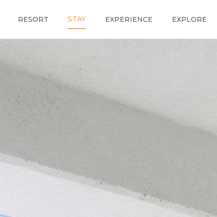
STAY
RESORT
EXPERIENCE
EXPLORE