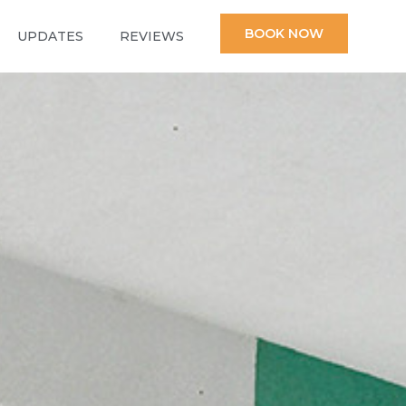
BOOK NOW
UPDATES
REVIEWS