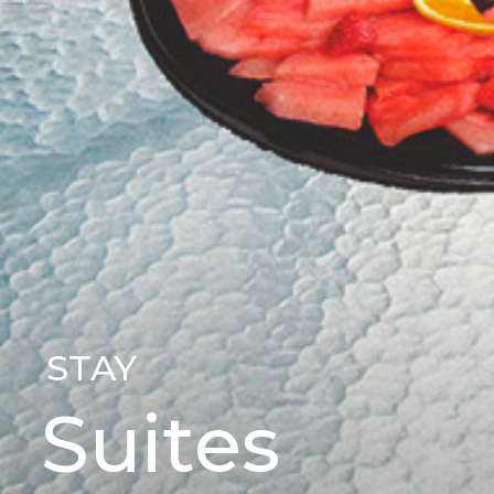
STAY
Suites