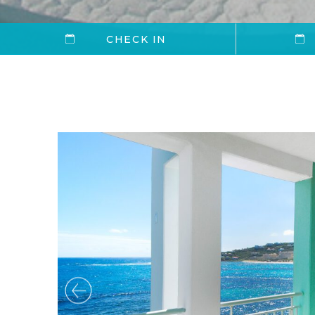
CHECK IN