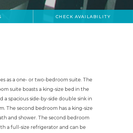
CHECK AVAILABILITY
S
mes as a one- or two-bedroom suite. The
m suite boasts a king-size bed in the
a spacious side-by-side double sink in
m. The second bedroom has a king-size
bath and shower. The second bedroom
th a full-size refrigerator and can be